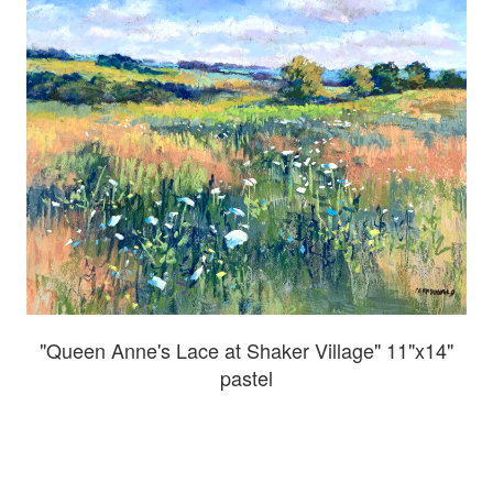
"Queen Anne's Lace at Shaker Village" 11"x14"
pastel