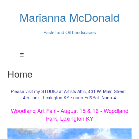
Marianna McDonald
Pastel and Oil Landscapes
Home
Please visit my STUDIO at Artists Attic, 401 W. Main Street -
4th floor - Lexington KY • open Fri&Sat. Noon-4
Woodland Art Fair - August 15 & 16 - Woodland
Park, Lexington KY