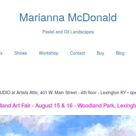
Marianna McDonald
Pastel and Oil Landscapes
gs
Shows
Workshop
Contact
Buy
Blog
UDIO at Artists Attic, 401 W. Main Street - 4th floor - Lexington KY • o
and Art Fair - August 15 & 16 - Woodland Park, Lexing