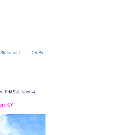
Statement
CV/Bio
pen Fri&Sat. Noon-4
ton KY