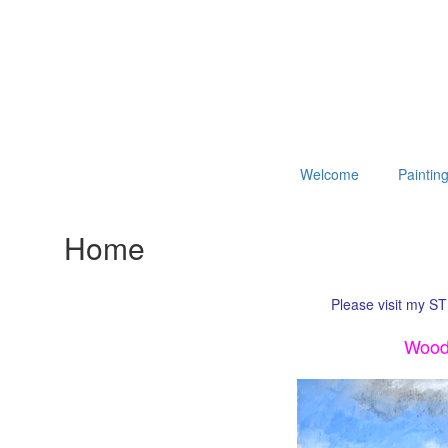
Welcome
Paintin
Home
Please visit my ST
Woodl