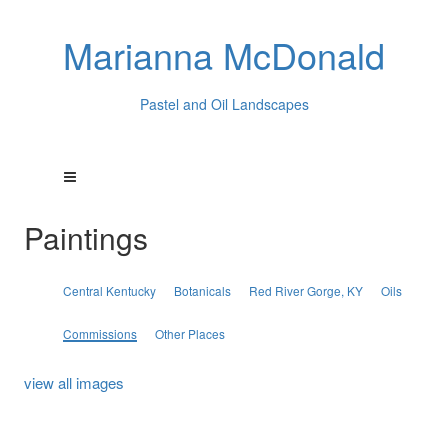
Marianna McDonald
Pastel and Oil Landscapes
Paintings
Central Kentucky
Botanicals
Red River Gorge, KY
Oils
Commissions
Other Places
view all images