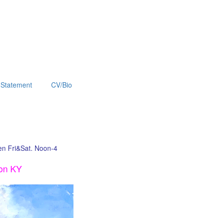
Statement
CV/Bio
pen Fri&Sat. Noon-4
ton KY