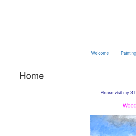
Welcome
Paintin
Home
Please visit my ST
Woodl