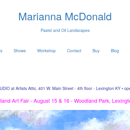
Marianna McDonald
Pastel and Oil Landscapes
gs
Shows
Workshop
Contact
Buy
Blog
UDIO at Artists Attic, 401 W. Main Street - 4th floor - Lexington KY • o
and Art Fair - August 15 & 16 - Woodland Park, Lexing