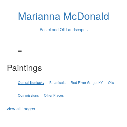
Marianna McDonald
Pastel and Oil Landscapes
Paintings
Central Kentucky
Botanicals
Red River Gorge, KY
Oils
Commissions
Other Places
view all images