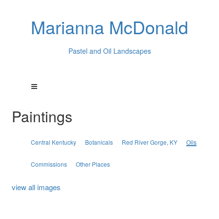
Marianna McDonald
Pastel and Oil Landscapes
Paintings
Central Kentucky
Botanicals
Red River Gorge, KY
Oils
Commissions
Other Places
view all images