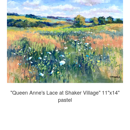
"Queen Anne's Lace at Shaker Village" 11"x14"
pastel