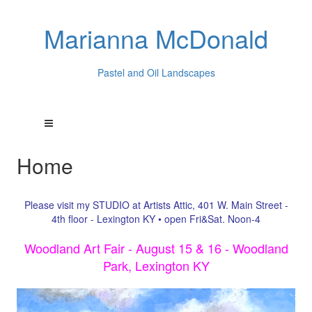
Marianna McDonald
Pastel and Oil Landscapes
Home
Please visit my STUDIO at Artists Attic, 401 W. Main Street -
4th floor - Lexington KY • open Fri&Sat. Noon-4
Woodland Art Fair - August 15 & 16 - Woodland
Park, Lexington KY