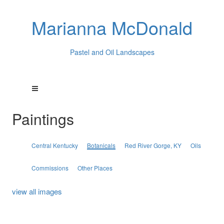
Marianna McDonald
Pastel and Oil Landscapes
Paintings
Central Kentucky
Botanicals
Red River Gorge, KY
Oils
Commissions
Other Places
view all images